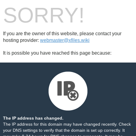
SORRY!
If you are the owner of this website, please contact your
hosting provider:
webmaster@xfiles.wiki
It is possible you have reached this page because:
The IP address has changed.
The IP address for this domain may have changed recently. Check
your DNS settings to verify that the domain is set up correctly. It