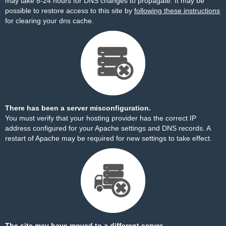
may take 8-24 hours for DNS changes to propagate. It may be
possible to restore access to this site by
following these instructions
for clearing your dns cache.
There has been a server misconfiguration.
You must verify that your hosting provider has the correct IP
address configured for your Apache settings and DNS records. A
restart of Apache may be required for new settings to take effect.
The site may have moved to a different server.